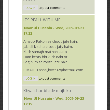
LOG IN
to post comments
ITS REALL WITH ME
Noor Ul Hussain
- Wed, 2009-09-23
17:22
Amsoo Palkon se choot jate hain,
jab dil k sahare toot jaty haim,
Kuch samajh mai nahi aata!
Hum kehty bhi kuch nahi or
Log hum se rooth jate hain.
E MAIL: Tanha_lover32@hotmail.com
LOG IN
to post comments
Khyal chor bhi de mujh ko
Noor Ul Hussain
- Wed, 2009-09-23
17:19