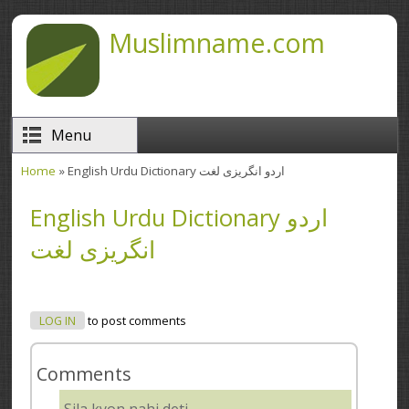
Skip to main content
Muslimname.com
Menu
Home
» English Urdu Dictionary اردو انگریزی لغت
You are here
English Urdu Dictionary اردو
انگریزی لغت
LOG IN
to post comments
Comments
Sila kyon nahi deti