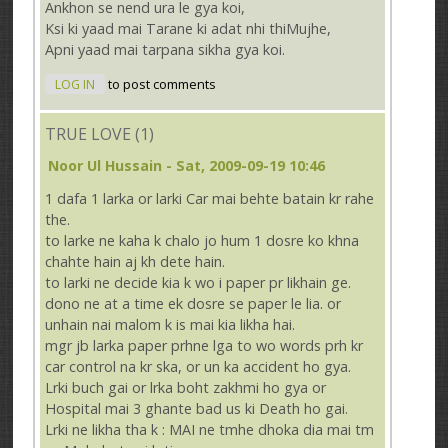
Ankhon se nend ura le gya koi,
Ksi ki yaad mai Tarane ki adat nhi thiMujhe,
Apni yaad mai tarpana sikha gya koi.
LOG IN
to post comments
TRUE LOVE (1)
Noor Ul Hussain
- Sat, 2009-09-19 10:46
1 dafa 1 larka or larki Car mai behte batain kr rahe
the.
to larke ne kaha k chalo jo hum 1 dosre ko khna
chahte hain aj kh dete hain.
to larki ne decide kia k wo i paper pr likhain ge.
dono ne at a time ek dosre se paper le lia. or
unhain nai malom k is mai kia likha hai.
mgr jb larka paper prhne lga to wo words prh kr
car control na kr ska, or un ka accident ho gya.
Lrki buch gai or lrka boht zakhmi ho gya or
Hospital mai 3 ghante bad us ki Death ho gai.
Lrki ne likha tha k : MAI ne tmhe dhoka dia mai tm