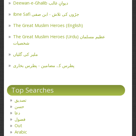
Deewan-e-Ghalib دیوانِ غالب
Ibne Safi جڑوں کی تلاش - ابن صفی
The Great Muslim Heroes (English)
The Great Muslim Heroes (Urdu) عظیم مسلمان
شخصیات
ملیر کی گلیاں
پطرس کے مضامین - پطرس بخاری
Top Searches
تصدیق
حسن
دعا
فضول
Out
Arabic