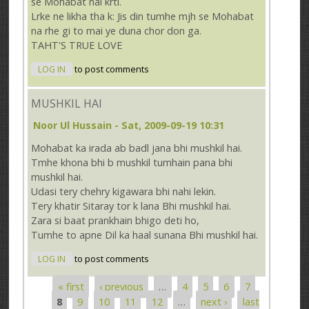
se Mohabat nai krti.
Lrke ne likha tha k: Jis din tumhe mjh se Mohabat
na rhe gi to mai ye duna chor don ga.
TAHT'S TRUE LOVE
LOG IN
to post comments
MUSHKIL HAI
Noor Ul Hussain
- Sat, 2009-09-19 10:31
Mohabat ka irada ab badl jana bhi mushkil hai.
Tmhe khona bhi b mushkil tumhain pana bhi
mushkil hai.
Udasi tery chehry kigawara bhi nahi lekin.
Tery khatir Sitaray tor k lana Bhi mushkil hai.
Zara si baat prankhain bhigo deti ho,
Tumhe to apne Dil ka haal sunana Bhi mushkil hai.
LOG IN
to post comments
« first
‹ previous
…
4
5
6
7
Pages
8
9
10
11
12
…
next ›
last