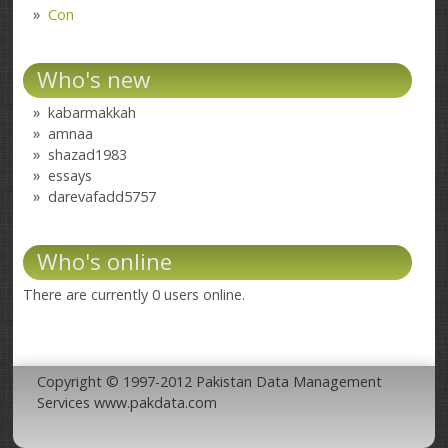
Con
Who's new
kabarmakkah
amnaa
shazad1983
essays
darevafadd5757
Who's online
There are currently 0 users online.
Copyright © 1997-2012 Pakistan Data Management
Services www.pakdata.com