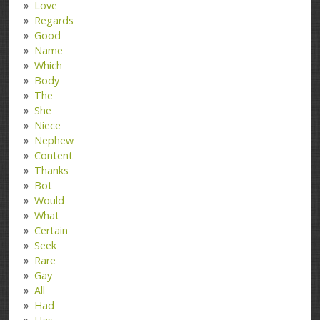
Love
Regards
Good
Name
Which
Body
The
She
Niece
Nephew
Content
Thanks
Bot
Would
What
Certain
Seek
Rare
Gay
All
Had