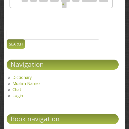
»
Search
Search form
Navigation
Dictionary
Muslim Names
Chat
Login
Book navigation