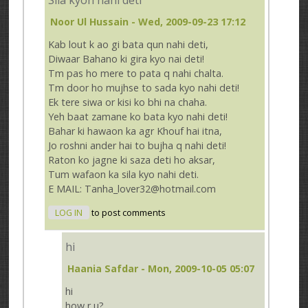
Noor Ul Hussain
- Wed, 2009-09-23 17:12
Kab lout k ao gi bata qun nahi deti,
Diwaar Bahano ki gira kyo nai deti!
Tm pas ho mere to pata q nahi chalta.
Tm door ho mujhse to sada kyo nahi deti!
Ek tere siwa or kisi ko bhi na chaha.
Yeh baat zamane ko bata kyo nahi deti!
Bahar ki hawaon ka agr Khouf hai itna,
Jo roshni ander hai to bujha q nahi deti!
Raton ko jagne ki saza deti ho aksar,
Tum wafaon ka sila kyo nahi deti.
E MAIL: Tanha_lover32@hotmail.com
LOG IN
to post comments
hi
Haania Safdar
- Mon, 2009-10-05 05:07
hi
how r u?