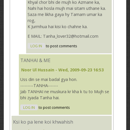
Khyal chor bhi de mujh ko Azmane ka,
Nahi hai hosla mujh mai sitam uthane ka.
Saza me likha gaya hy Tamam umar ka
rog,
K Jurmhua hai kisi ko chahne ka.
E MAIL: Tanha_lover32@hotmail.com
LOG IN
to post comments
TANHAI & ME
Noor Ul Hussain
- Wed, 2009-09-23 16:53
Uss din se mai badal gya hon.
---------TANHA-------
Jab TANHAI ne muskura kr kha k tu to Mujh se
bhi zyada Tanha hai.
LOG IN
to post comments
Ksi ko pa lene koi khwahish