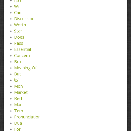
Has
Will
Can
Discussion
Worth
Star
Does
Pass
Essential
Concern
Bro
Meaning Of
But
کتا
Mon
Market
Bed
Mar
Term
Pronunciation
Dua
For