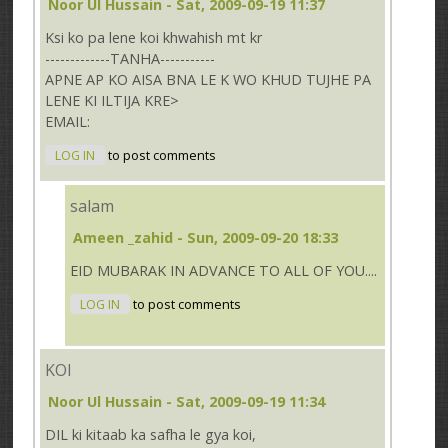
Noor Ul Hussain
- Sat, 2009-09-19 11:37
Ksi ko pa lene koi khwahish mt kr
-------------TANHA-----------
APNE AP KO AISA BNA LE K WO KHUD TUJHE PA
LENE KI ILTIJA KRE>
EMAIL:
LOG IN
to post comments
salam
Ameen _zahid
- Sun, 2009-09-20 18:33
EID MUBARAK IN ADVANCE TO ALL OF YOU....
LOG IN
to post comments
KOI
Noor Ul Hussain
- Sat, 2009-09-19 11:34
DIL ki kitaab ka safha le gya koi,