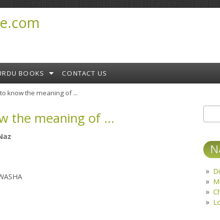
e.com
URDU BOOKS
CONTACT US
to know the meaning of ...
w the meaning of ...
Sear
S
Naz
N
Di
LWASHA
M
C
L