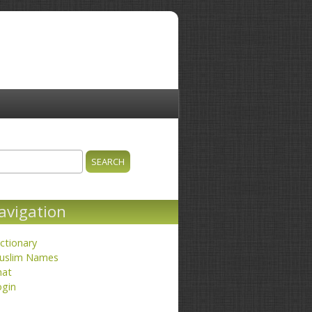
ch
earch form
avigation
ctionary
uslim Names
hat
ogin