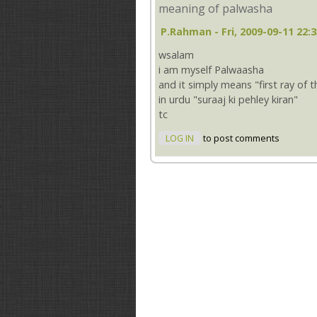
meaning of palwasha
P.rahman
- Fri, 2009-09-11 22:
wsalam
i am myself Palwaasha
and it simply means "first ray of 
in urdu "suraaj ki pehley kiran"
tc
LOG IN
to post comments