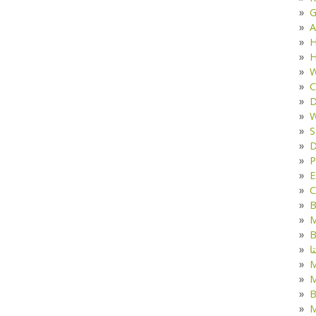
G
A
H
H
W
C
D
W
S
D
P
E
C
B
M
B
ک
M
B
M