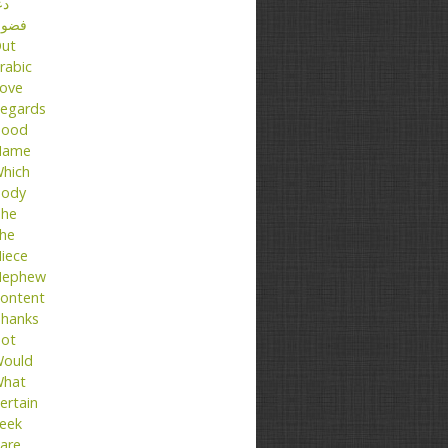
عا
ضول
ut
rabic
ove
egards
ood
Name
hich
ody
he
he
iece
ephew
ontent
hanks
ot
ould
hat
ertain
eek
are