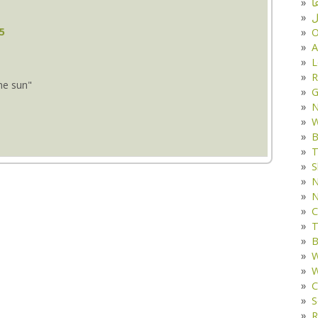
د
ف
35
O
A
L
R
the sun"
G
W
B
T
S
N
N
C
T
B
W
W
C
S
R