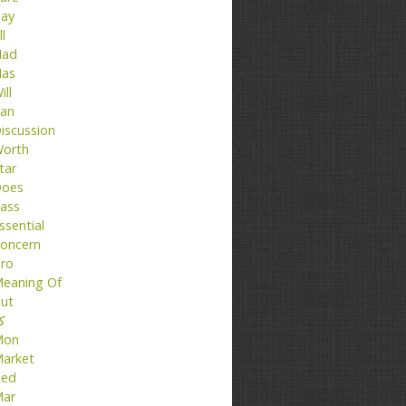
ay
ll
ad
as
ill
an
iscussion
orth
tar
oes
ass
ssential
oncern
ro
eaning Of
ut
تا
Mon
arket
ed
ar