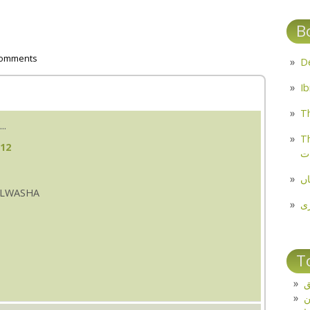
B
comments
Th
..
Th
:12
م
مل
PALWASHA
پ
T
ت