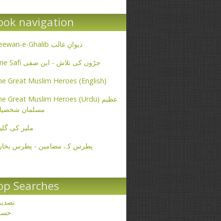
ook navigation
Deewan-e-Ghalib دیوانِ غالب
Ibne Safi جڑوں کی تلاش - ابن صفی
e Great Muslim Heroes (English)
e Great Muslim Heroes (Urdu) عظیم
سلمان شخصیات
یر کی گلیاں
طرس کے مضامین - پطرس بخاری
op Searches
صدیق
حسن