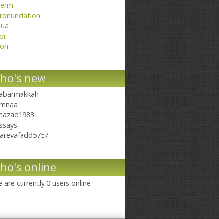
erm
ronunciation
ua
or
on
ho's new
abarmakkah
mnaa
hazad1983
ssays
arevafadd5757
ho's online
 are currently 0 users online.