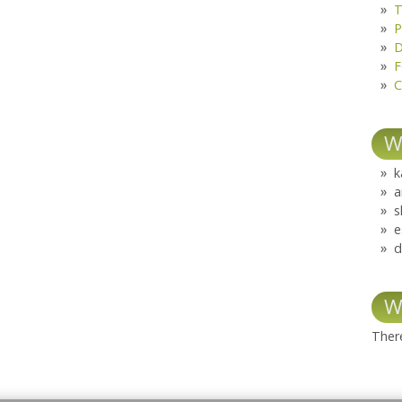
T
P
D
F
C
W
k
a
s
e
d
W
There