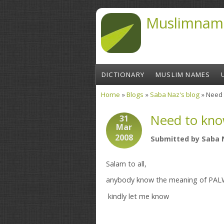
Skip to main content
Muslimnam
DICTIONARY
MUSLIM NAMES
Home
»
Blogs
»
Saba Naz's blog
» Need 
You are here
Need to kno
31
Mar
2008
Submitted by
Saba 
Salam to all,
anybody know the meaning of PA
kindly let me know