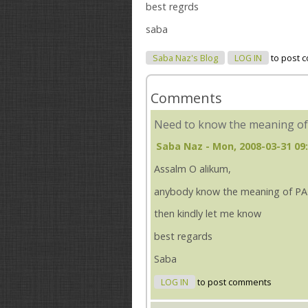
best regrds
saba
Saba Naz's Blog
LOG IN
to post 
Comments
Need to know the meaning of.
Saba Naz
- Mon, 2008-03-31 09
Assalm O alikum,
anybody know the meaning of 
then kindly let me know
best regards
Saba
LOG IN
to post comments