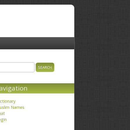
ch
earch form
avigation
ctionary
uslim Names
hat
ogin