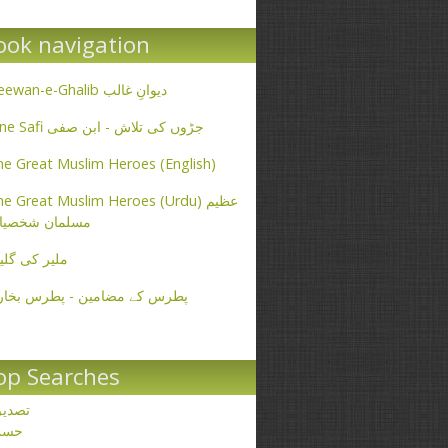
ook navigation
Deewan-e-Ghalib دیوانِ غالب
Ibne Safi جڑوں کی تلاش - ابن صفی
e Great Muslim Heroes (English)
e Great Muslim Heroes (Urdu) عظیم
سلمان شخصیات
یر کی گلیاں
طرس کے مضامین - پطرس بخاری
op Searches
صدیق
حسن