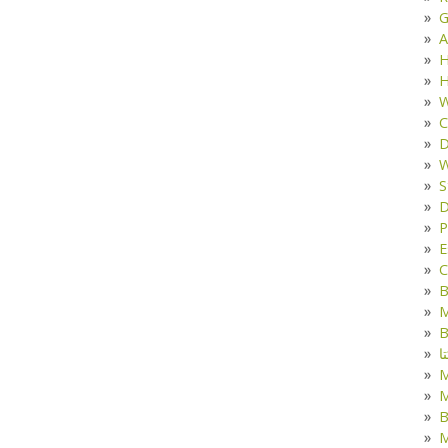
G
A
H
H
W
C
D
W
S
D
P
E
C
B
M
B
ک
M
B
M