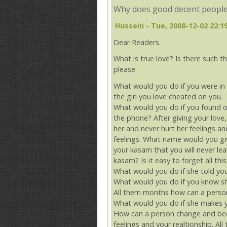
Why does good decent people
Hussein
- Tue, 2008-12-02 22:1
Dear Readers.
What is true love? Is there such th
please.
What would you do if you were in 
the girl you love cheated on you.
What would you do if you found ou
the phone? After giving your love
her and never hurt her feelings an
feelings. What name would you gi
your kasam that you will never lea
kasam? Is it easy to forget all th
What would you do if she told you 
What would you do if you know she
All them months how can a person
What would you do if she makes y
How can a person change and bec
feelings and your realtionship. A