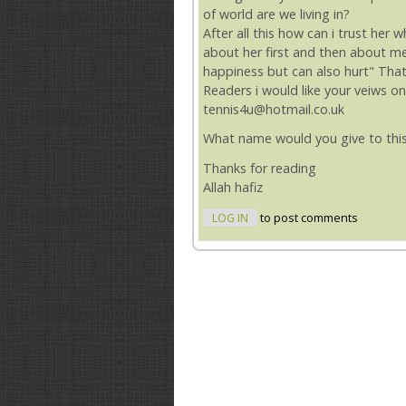
of world are we living in?
After all this how can i trust her 
about her first and then about me 
happiness but can also hurt" Tha
Readers i would like your veiws on
tennis4u@hotmail.co.uk
What name would you give to this
Thanks for reading
Allah hafiz
LOG IN
to post comments