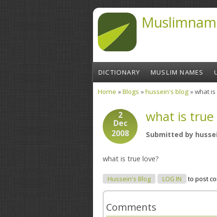
Skip to main content
Muslimnam
DICTIONARY
MUSLIM NAMES
Home
»
Blogs
»
hussein's blog
» what is
You are here
what is true
2
Dec
2008
Submitted by
husse
what is true love?
Hussein's Blog
LOG IN
to post c
Comments