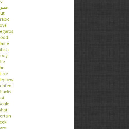
عا
ضول
ut
rabic
ove
egards
ood
Name
hich
ody
he
he
iece
ephew
ontent
hanks
ot
ould
hat
ertain
eek
are