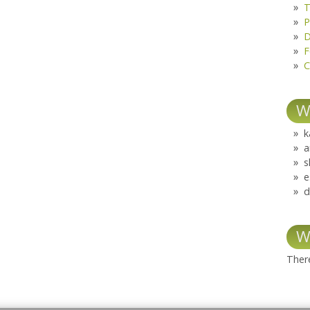
T
P
D
F
C
W
k
a
s
e
d
W
There