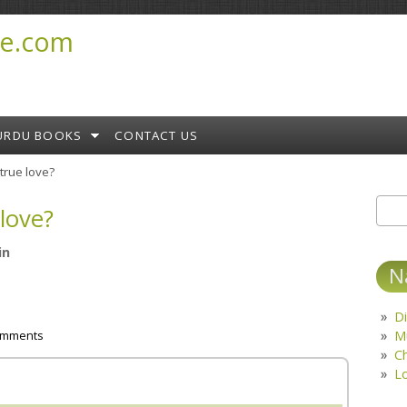
e.com
URDU BOOKS
CONTACT US
 true love?
 love?
Sear
S
in
N
Di
M
omments
C
L