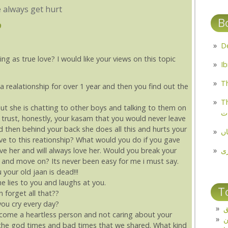
 always get hurt
B
9
ing as true love? I would like your views on this topic
Th
a realationship for over 1 year and then you find out the
Th
t she is chatting to other boys and talking to them on
م
, trust, honestly, your kasam that you would never leave
d then behind your back she does all this and hurts your
مل
ve to this reationship? What would you do if you gave
پ
ve her and will always love her. Would you break your
is and move on? Its never been easy for me i must say.
your old jaan is dead!!!
 lies to you and laughs at you.
T
 forget all that??
ou cry every day?
ت
ome a heartless person and not caring about your
ll the god times and bad times that we shared. What kind