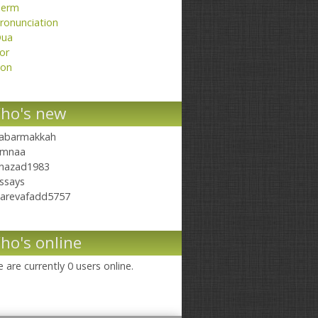
erm
ronunciation
ua
or
on
ho's new
abarmakkah
mnaa
hazad1983
ssays
arevafadd5757
ho's online
 are currently 0 users online.