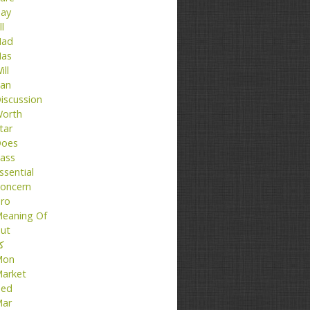
ay
ll
ad
as
ill
an
iscussion
orth
tar
oes
ass
ssential
oncern
ro
eaning Of
ut
تا
Mon
arket
ed
ar