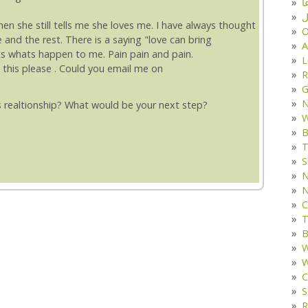
د
ف
when she still tells me she loves me. I have always thought
O
and the rest. There is a saying "love can bring
A
ts whats happen to me. Pain pain and pain.
L
 this please . Could you email me on
R
G
 realtionship? What would be your next step?
W
B
T
S
N
N
C
T
B
W
W
C
S
R