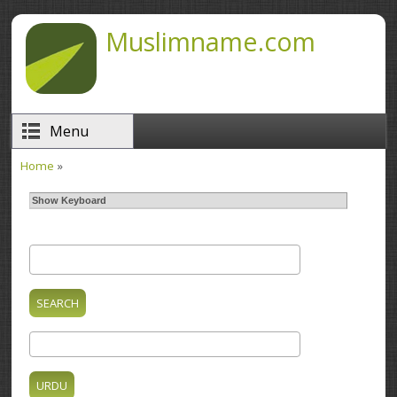
Skip to main content
Muslimname.com
Menu
Home
»
You are here
Show Keyboard