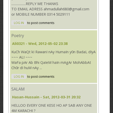
...................REPLY ME THANKS
TO EMAIL ADRESS ahmadullah680@gmail.com
or MOBILE NUMBER 0314 5029111
LOG IN
to post comments
Poetry
Ali0321
- Wed, 2012-05-02 23:38
KuCh WaQt kI RawanI nAy HumaIn y0n BadaL dIyA
~~~ ALI ~~~
WaFa pAr Ab Bhi QaIeM haIn mAgAr MohAbbAt
Ch0r dI huM nAy ...
LOG IN
to post comments
SALAM
Hasan-Hussain
- Sat, 2012-03-31 20:32
HELLOO EVERY ONE KESE HO AP SAB ANY ONE
4M KARACHI ?