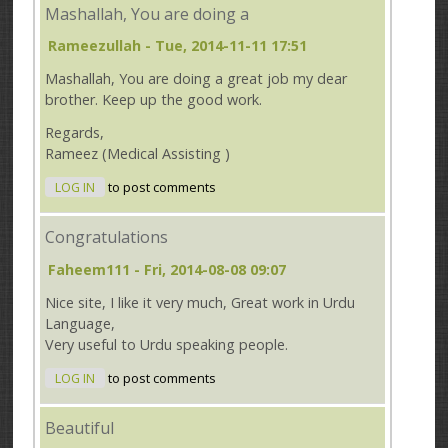
Mashallah, You are doing a
Rameezullah
- Tue, 2014-11-11 17:51
Mashallah, You are doing a great job my dear
brother. Keep up the good work.
Regards,
Rameez (Medical Assisting )
LOG IN
to post comments
Congratulations
Faheem111
- Fri, 2014-08-08 09:07
Nice site, I like it very much, Great work in Urdu
Language,
Very useful to Urdu speaking people.
LOG IN
to post comments
Beautiful