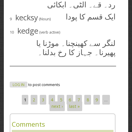
رد۔ قے۔ الٹی۔ ابکائی
kecksy
ایک قسم کا پودا
9
(Noun)
kedge
10
(verb active)
لنگر سے کھینچنا۔ موڑنا یا
پھیرنا۔ جہاز کا رخ بدلنا۔
LOG IN
to post comments
1
2
3
4
5
6
7
8
9
…
Pages
next ›
last »
Comments