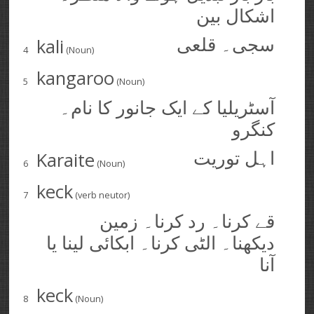
اشکال بین
kali
سجی۔ قلعی
4
(Noun)
kangaroo
5
(Noun)
آسٹریلیا کے ایک جانور کا نام۔
کنگرو
Karaite
اہل توریت
6
(Noun)
keck
7
(verb neutor)
قے کرنا۔ رد کرنا۔ زمین
دیکھنا۔ الٹی کرنا۔ ابکائی لینا يا
آنا
keck
8
(Noun)