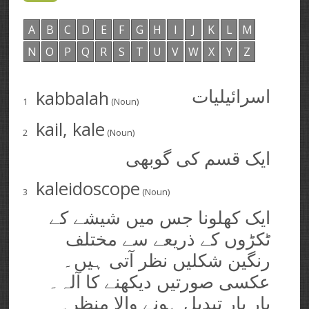
A
B
C
D
E
F
G
H
I
J
K
L
M
N
O
P
Q
R
S
T
U
V
W
X
Y
Z
kabbalah
اسرائیلیات
1
(Noun)
kail, kale
2
(Noun)
ایک قسم کی گوبھی
kaleidoscope
3
(Noun)
ایک کھلونا جس میں شیشے کے
ٹکڑوں کے ذریعے سے مختلف
رنگین شکلیں نظر آتی ہیں۔
عکسی صورتیں دیکھنے کا آلہ۔
بار بار تبدیل ہونے والا منظر۔