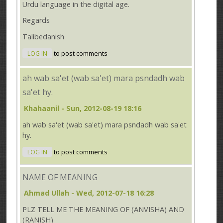
Urdu language in the digital age.
Regards
Talibedanish
LOG IN
to post comments
ah wab sa'et (wab sa'et) mara psndadh wab
sa'et hy.
Khahaanil
- Sun, 2012-08-19 18:16
ah wab sa'et (wab sa'et) mara psndadh wab sa'et
hy.
LOG IN
to post comments
NAME OF MEANING
Ahmad Ullah
- Wed, 2012-07-18 16:28
PLZ TELL ME THE MEANING OF (ANVISHA) AND
(RANISH)