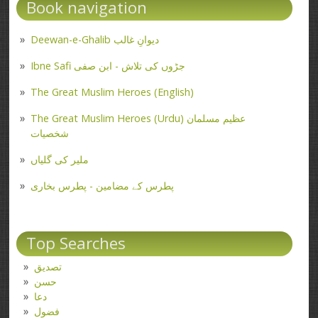
Book navigation
Deewan-e-Ghalib دیوانِ غالب
Ibne Safi جڑوں کی تلاش - ابن صفی
The Great Muslim Heroes (English)
The Great Muslim Heroes (Urdu) عظیم مسلمان
شخصیات
ملیر کی گلیاں
پطرس کے مضامین - پطرس بخاری
Top Searches
تصدیق
حسن
دعا
فضول