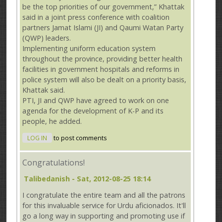
be the top priorities of our government,” Khattak
said in a joint press conference with coalition
partners Jamat Islami (JI) and Qaumi Watan Party
(QWP) leaders.
Implementing uniform education system
throughout the province, providing better health
facilities in government hospitals and reforms in
police system will also be dealt on a priority basis,
Khattak said.
PTI, JI and QWP have agreed to work on one
agenda for the development of K-P and its
people, he added.
LOG IN
to post comments
Congratulations!
Talibedanish
- Sat, 2012-08-25 18:14
I congratulate the entire team and all the patrons
for this invaluable service for Urdu aficionados. It'll
go a long way in supporting and promoting use if