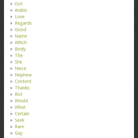
Out
Arabic
Love
Regards
Good
Name
Which
Body
The
She
Niece
Nephew
Content
Thanks
Bot
Would
What
Certain
Seek
Rare
Gay