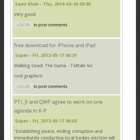
Sami Shah
- Thu, 2014-02-20 09:30
Very good
LOG IN
to post comments
free download for iPhone and iPad
Super
- Fri, 2013-05-17 06:31
Walking Dead: The Game - Telltale Inc
cool graphics!
LOG IN
to post comments
PTI, JI and QWP agree to work on one
agenda in K-P
Super
- Fri, 2013-05-17 06:03
“Establishing peace, ending corruption and
immediately conducting local bodies election will