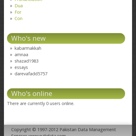
Dua
For
Con
Who's new
kabarmakkah
amnaa
shazad1983
essays
darevafadd5757
Who's online
There are currently 0 users online.
Copyright © 1997-2012 Pakistan Data Management
Services www.pakdata.com