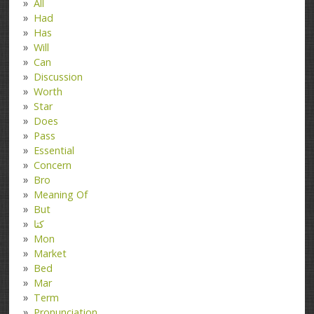
All
Had
Has
Will
Can
Discussion
Worth
Star
Does
Pass
Essential
Concern
Bro
Meaning Of
But
کتا
Mon
Market
Bed
Mar
Term
Pronunciation