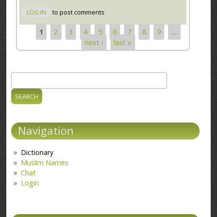
LOG IN
to post comments
1
2
3
4
5
6
7
8
9
…
Pages
next ›
last »
Search
Search form
Navigation
Dictionary
Muslim Names
Chat
Login