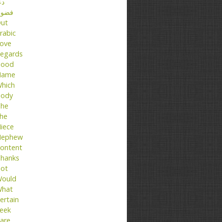
عا
ضول
ut
rabic
ove
egards
ood
Name
hich
ody
he
he
iece
ephew
ontent
hanks
ot
ould
hat
ertain
eek
are