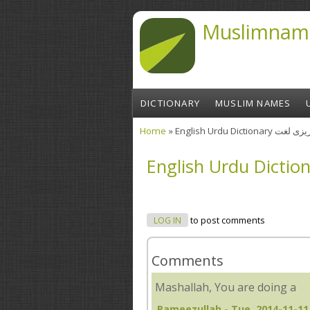
Skip to main content
Muslimnam
DICTIONARY
MUSLIM NAMES
Home
» English Urdu Diction
You are here
LOG IN
to post comments
Comments
Mashallah, You are doing a
Rameezullah
- Tue, 2014-11-11