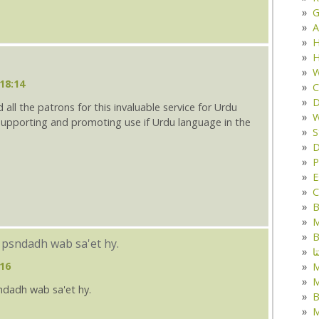
G
A
H
H
W
18:14
C
D
 all the patrons for this invaluable service for Urdu
W
n supporting and promoting use if Urdu language in the
S
D
P
E
C
B
M
B
 psndadh wab sa'et hy.
ک
:16
M
ndadh wab sa'et hy.
B
M