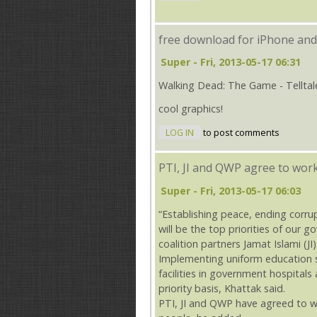
free download for iPhone and
Super
- Fri, 2013-05-17 06:31
Walking Dead: The Game - Telltal
cool graphics!
LOG IN
to post comments
PTI, JI and QWP agree to wor
Super
- Fri, 2013-05-17 06:03
“Establishing peace, ending corru
will be the top priorities of our 
coalition partners Jamat Islami (
Implementing uniform education s
facilities in government hospitals
priority basis, Khattak said.
PTI, JI and QWP have agreed to w