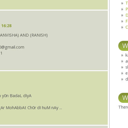
T
P
D
F
 16:28
C
ANVISHA) AND (RANISH)
W
0@gmail.com
11
k
a
s
e
d
 y0n BadaL dIyA
W
There
Ar MohAbbAt Ch0r dI huM nAy ...