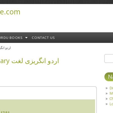
e.com
URDU BOOKS
CONTACT US
ary اردو انگریزی لغت
English Urdu Dictionary اردو انگریزی لغت
Sear
S
N
Di
M
C
L
 17:51