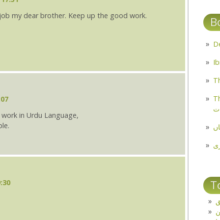
 job my dear brother. Keep up the good work.
B
Th
Th
:07
م
at work in Urdu Language,
le.
مل
پ
T
:30
ت