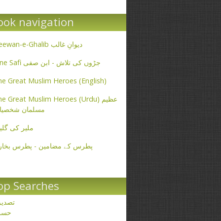
ook navigation
Deewan-e-Ghalib دیوانِ غالب
Ibne Safi جڑوں کی تلاش - ابن صفی
e Great Muslim Heroes (English)
e Great Muslim Heroes (Urdu) عظیم
سلمان شخصیات
یر کی گلیاں
طرس کے مضامین - پطرس بخاری
op Searches
صدیق
حسن