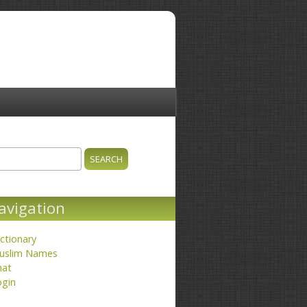
ch
earch form
avigation
ctionary
uslim Names
hat
ogin