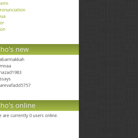
erm
ronunciation
ua
or
on
ho's new
abarmakkah
mnaa
hazad1983
ssays
arevafadd5757
ho's online
 are currently 0 users online.