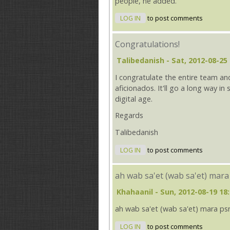
people, he added.
LOG IN
to post comments
Congratulations!
Talibedanish
- Sat, 2012-08-25 
I congratulate the entire team and
aficionados. It'll go a long way i
digital age.
Regards
Talibedanish
LOG IN
to post comments
ah wab sa'et (wab sa'et) mara
Khahaanil
- Sun, 2012-08-19 18
ah wab sa'et (wab sa'et) mara ps
LOG IN
to post comments