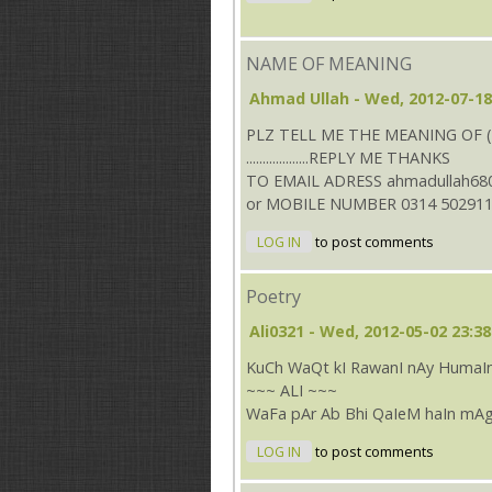
NAME OF MEANING
Ahmad Ullah
- Wed, 2012-07-18
PLZ TELL ME THE MEANING OF (
...................REPLY ME THANKS
TO EMAIL ADRESS ahmadullah68
or MOBILE NUMBER 0314 50291
LOG IN
to post comments
Poetry
Ali0321
- Wed, 2012-05-02 23:38
KuCh WaQt kI RawanI nAy HumaIn
~~~ ALI ~~~
WaFa pAr Ab Bhi QaIeM haIn mAg
LOG IN
to post comments