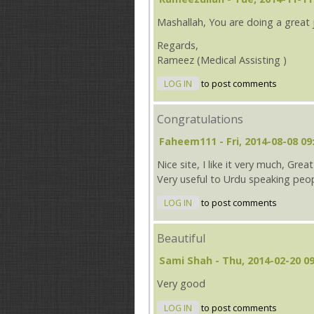
Mashallah, You are doing a great
Regards,
Rameez (Medical Assisting )
LOG IN
to post comments
Congratulations
Faheem111
- Fri, 2014-08-08 09
Nice site, I like it very much, Gre
Very useful to Urdu speaking peop
LOG IN
to post comments
Beautiful
Sami Shah
- Thu, 2014-02-20 09
Very good
LOG IN
to post comments