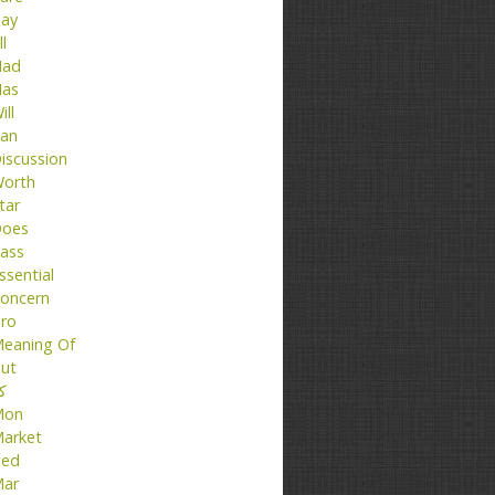
ay
ll
ad
as
ill
an
iscussion
orth
tar
oes
ass
ssential
oncern
ro
eaning Of
ut
تا
Mon
arket
ed
ar