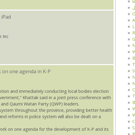
د
ف
O
 iPad
A
L
R
e Inc
G
W
B
T
S
k on one agenda in K-P
N
N
C
ption and immediately conducting local bodies election
T
government,” Khattak said in a joint press conference with
B
JI) and Qaumi Watan Party (QWP) leaders.
W
ystem throughout the province, providing better health
W
 and reforms in police system will also be dealt on a
C
S
ork on one agenda for the development of K-P and its
R