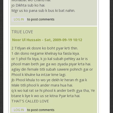
jo Dikhta sub ko hai.
Mgr us ko pana sub k bus ki bat nahin.
LOG IN
to post comments
TRUE LOVE
Noor Ul Hussain
- Sat, 2009-09-19 10:12
2 Titlyan ek dosre ko boht pyar krti thin.
1 din dono negame khelnay ka faisla kiya.
or 1 phol fix kiya, k jo kal subah pehley aa kr is
phool main beth jae ga wo ziyada piyar krta hai.
aglay din female titli subah sawere pohnch gai or
Phool k khulne ka intzar krne lagi.
jb Phool khula to wo ye dekh kr heran rh gai k
Male titli phool k ander mara hua hai.
q k wo kal rat se hi phool k ander beth gya tha, Ye
btane k liye k wo us se kitna Pyar krta hai.
THAT'S CALLED LOVE
LOG IN
to post comments