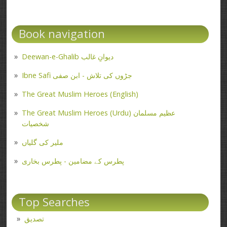
Book navigation
Deewan-e-Ghalib دیوانِ غالب
Ibne Safi جڑوں کی تلاش - ابن صفی
The Great Muslim Heroes (English)
The Great Muslim Heroes (Urdu) عظیم مسلمان
شخصیات
ملیر کی گلیاں
پطرس کے مضامین - پطرس بخاری
Top Searches
تصدیق