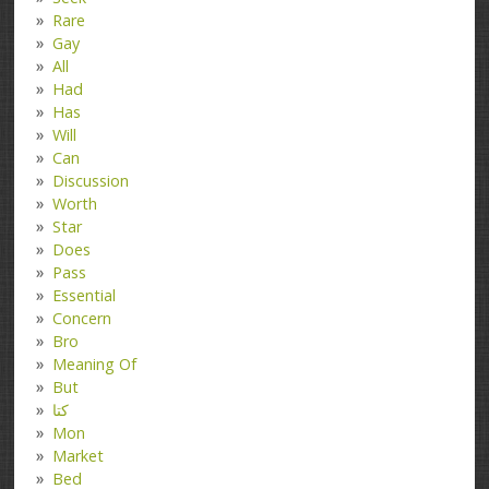
Rare
Gay
All
Had
Has
Will
Can
Discussion
Worth
Star
Does
Pass
Essential
Concern
Bro
Meaning Of
But
کتا
Mon
Market
Bed