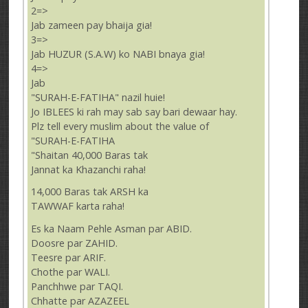
2=>
Jab zameen pay bhaija gia!
3=>
Jab HUZUR (S.A.W) ko NABI bnaya gia!
4=>
Jab
"SURAH-E-FATIHA" nazil huie!
Jo IBLEES ki rah may sab say bari dewaar hay.
Plz tell every muslim about the value of
"SURAH-E-FATIHA
"Shaitan 40,000 Baras tak
Jannat ka Khazanchi raha!
14,000 Baras tak ARSH ka
TAWWAF karta raha!
Es ka Naam Pehle Asman par ABID.
Doosre par ZAHID.
Teesre par ARIF.
Chothe par WALI.
Panchhwe par TAQI.
Chhatte par AZAZEEL