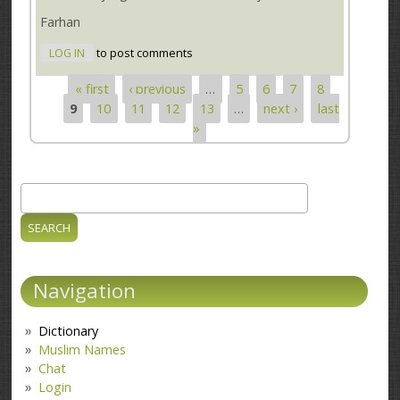
Farhan
LOG IN
to post comments
« first
‹ previous
…
5
6
7
8
Pages
9
10
11
12
13
…
next ›
last
»
Search
Search form
Navigation
Dictionary
Muslim Names
Chat
Login