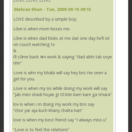
Mehran Khan
- Tue, 2009-09-15 09:15
LOVE described by a simple boy;
L0ve is when mom kisses me.
L0ve is when dad l0oks at me dat one day he’ll sit
on couch watching tv
&
i’ll c0me back 4m work & saying “dad abhi tak soye
nhn”
Love is whn my bhabi will say hey bro i’ve seen a
girl for you.
Love is when my sis while doing my work will say
“jab meri shadi hojae gi t0 k0n kam kare ga tmara”
lov is when i m doing my work my bro say
“chor yar aja kuch khany chalta han”
love is when my best friend say “I always miss u”
“Love is to feel the relations”