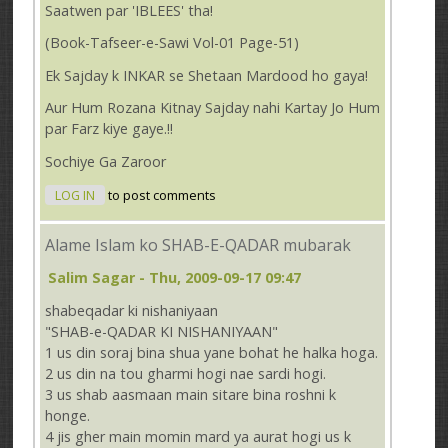
Saatwen par 'IBLEES' tha!
(Book-Tafseer-e-Sawi Vol-01 Page-51)
Ek Sajday k INKAR se Shetaan Mardood ho gaya!
Aur Hum Rozana Kitnay Sajday nahi Kartay Jo Hum
par Farz kiye gaye.!!
Sochiye Ga Zaroor
LOG IN
to post comments
Alame Islam ko SHAB-E-QADAR mubarak
Salim Sagar
- Thu, 2009-09-17 09:47
shabeqadar ki nishaniyaan
"SHAB-e-QADAR KI NISHANIYAAN"
1 us din soraj bina shua yane bohat he halka hoga.
2 us din na tou gharmi hogi nae sardi hogi.
3 us shab aasmaan main sitare bina roshni k
honge.
4 jis gher main momin mard ya aurat hogi us k