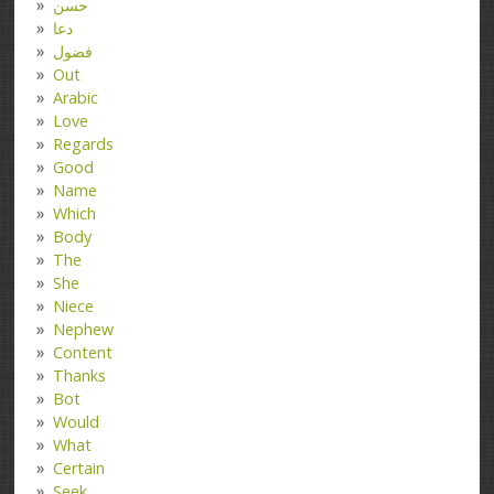
حسن
دعا
فضول
Out
Arabic
Love
Regards
Good
Name
Which
Body
The
She
Niece
Nephew
Content
Thanks
Bot
Would
What
Certain
Seek