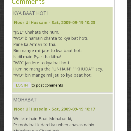
Comments
KYA BAAT HOTI
Noor Ul Hussain
- Sat, 2009-09-19 10:23
"JISE" Chahate the hum.
"WO" b hamain chahta to kya bat hoti.
Pane ka Arman to tha.
Bin mange mil jate to kya baat hoti.
Is dil main Pyar tha kitna!
"WO" jan lete to kya bat hoti.
Hum ne manga tha "UNHAIN" ""KHUDA"" sey.
"WO" bin mange mil jati to kya baat hoti.
LOG IN
to post comments
MOHABAT
Noor Ul Hussain
- Sat, 2009-09-19 10:17
Wo krte hain Baat Mohabat ki,
Pr mohabat k dard ka unhen ahasas nahin.
Mohabat wo Chand hai: