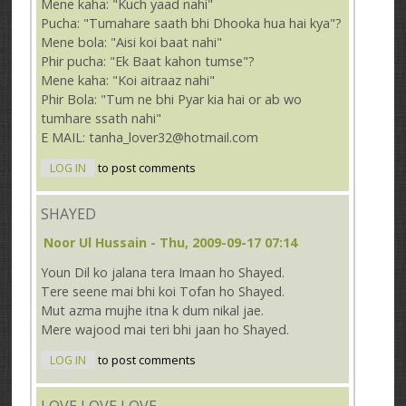
Mene kaha: "Kuch yaad nahi"
Pucha: "Tumahare saath bhi Dhooka hua hai kya"?
Mene bola: "Aisi koi baat nahi"
Phir pucha: "Ek Baat kahon tumse"?
Mene kaha: "Koi aitraaz nahi"
Phir Bola: "Tum ne bhi Pyar kia hai or ab wo
tumhare ssath nahi"
E MAIL: tanha_lover32@hotmail.com
LOG IN
to post comments
SHAYED
Noor Ul Hussain
- Thu, 2009-09-17 07:14
Youn Dil ko jalana tera Imaan ho Shayed.
Tere seene mai bhi koi Tofan ho Shayed.
Mut azma mujhe itna k dum nikal jae.
Mere wajood mai teri bhi jaan ho Shayed.
LOG IN
to post comments
LOVE LOVE LOVE