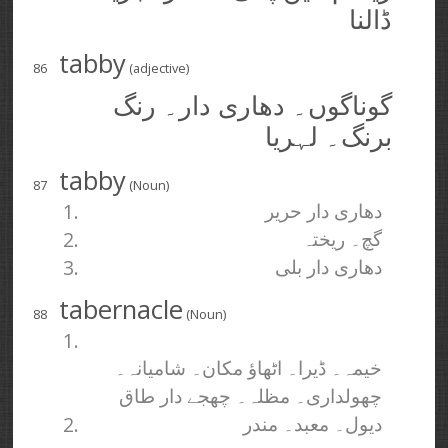
ڈالنا
tabby
86
(adjective)
گوناگوں۔ دھاری دار۔ رنگ
برنگ۔ لہریا
tabby
87
(Noun)
1.
دھاری دار حریر
2.
گچ۔ ریختہ
3.
دھاری دار بلی
tabernacle
88
(Noun)
1.
خیمہ۔ ڈیرا۔ اٹھاؤ مکان۔ شامیانہ۔
چھولداری۔ مظلہ۔ چھجے دار طاق
2.
دیول۔ معبد۔ مندر