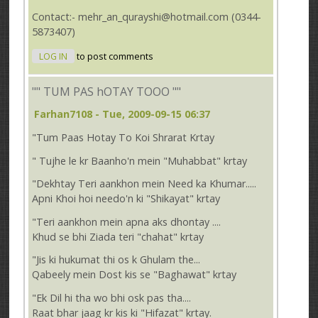
Contact:- mehr_an_qurayshi@hotmail.com (0344-
5873407)
LOG IN
to post comments
"" TUM PAS hOTAY TOOO ""
Farhan7108
- Tue, 2009-09-15 06:37
"Tum Paas Hotay To Koi Shrarat Krtay
" Tujhe le kr Baanho'n mein "Muhabbat" krtay
"Dekhtay Teri aankhon mein Need ka Khumar.....
Apni Khoi hoi needo'n ki "Shikayat" krtay
"Teri aankhon mein apna aks dhontay ....
Khud se bhi Ziada teri "chahat" krtay
"Jis ki hukumat thi os k Ghulam the...
Qabeely mein Dost kis se "Baghawat" krtay
"Ek Dil hi tha wo bhi osk pas tha....
Raat bhar jaag kr kis ki "Hifazat" krtay.