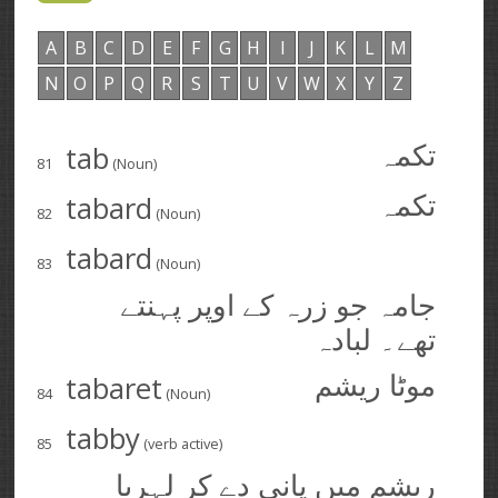
A
B
C
D
E
F
G
H
I
J
K
L
M
N
O
P
Q
R
S
T
U
V
W
X
Y
Z
tab
تکمہ
81
(Noun)
tabard
تکمہ
82
(Noun)
tabard
83
(Noun)
جامہ جو زرہ کے اوپر پہنتے
تھے۔ لبادہ
tabaret
موٹا ریشم
84
(Noun)
tabby
85
(verb active)
ریشم میں پانی دے کر لہریا