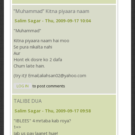
"Muhammad” Kitna piyaara naam
Salim Sagar
- Thu, 2009-09-17 10:04
"Muhammad”
Kitna piyaara naam hai moo
Se pura nikalta nahi
Aur
Hont ek dosre ko 2 dafa
Chum laite hain.
(try it)! Email;aliahsan02@yahoo.com
LOG IN
to post comments
TALIBE DUA
Salim Sagar
- Thu, 2009-09-17 09:58
"IBLEES" 4 mrtaba kab roya?
1=>
Jab us pay laanet huie!