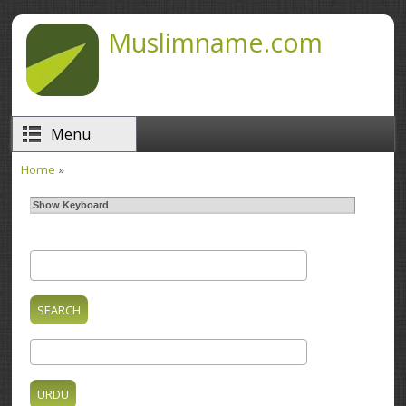
Skip to main content
Muslimname.com
Menu
Home
»
You are here
Show Keyboard