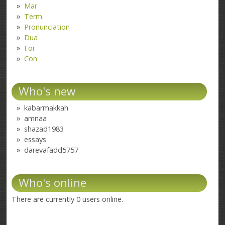
Mar
Term
Pronunciation
Dua
For
Con
Who's new
kabarmakkah
amnaa
shazad1983
essays
darevafadd5757
Who's online
There are currently 0 users online.