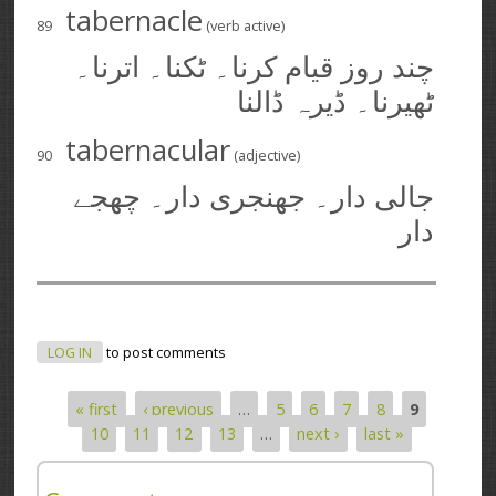
tabernacle
89
(verb active)
چند روز قیام کرنا۔ ٹکنا۔ اترنا۔
ٹھیرنا۔ ڈیرہ ڈالنا
tabernacular
90
(adjective)
جالی دار۔ جھنجری دار۔ چھجے
دار
LOG IN
to post comments
« first
‹ previous
…
5
6
7
8
9
Pages
10
11
12
13
…
next ›
last »