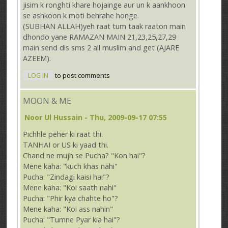
jisim k ronghti khare hojainge aur un k aankhoon
se ashkoon k moti behrahe honge.
(SUBHAN ALLAH)yeh raat tum taak raaton main
dhondo yane RAMAZAN MAIN 21,23,25,27,29
main send dis sms 2 all muslim and get (AJARE
AZEEM).
LOG IN
to post comments
MOON & ME
Noor Ul Hussain
- Thu, 2009-09-17 07:55
Pichhle peher ki raat thi.
TANHAI or US ki yaad thi.
Chand ne mujh se Pucha? "Kon hai"?
Mene kaha: "kuch khas nahi"
Pucha: "Zindagi kaisi hai"?
Mene kaha: "Koi saath nahi"
Pucha: "Phir kya chahte ho"?
Mene kaha: "Koi ass nahin"
Pucha: "Tumne Pyar kia hai"?