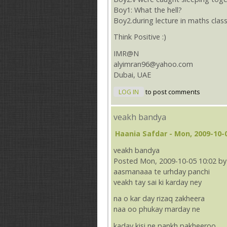
Boy1: What the hell?
Boy2.during lecture in maths clas
Think Positive :)
IMR@N
alyimran96@yahoo.com
Dubai, UAE
LOG IN
to post comments
veakh bandya
Haania Safdar
- Mon, 2009-10-0
veakh bandya
Posted Mon, 2009-10-05 10:02 by
aasmanaaa te urhday panchi
veakh tay sai ki karday ney
na o kar day rizaq zakheera
naa oo phukay marday ne
kaday kisi ne pankh pakheeroo