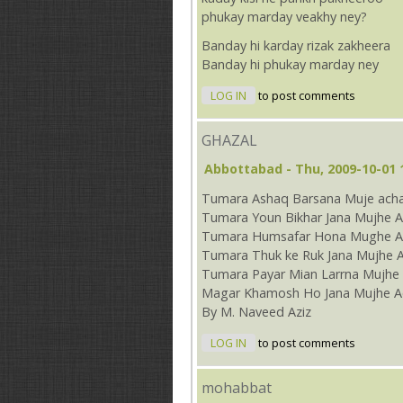
phukay marday veakhy ney?
Banday hi karday rizak zakheera
Banday hi phukay marday ney
LOG IN
to post comments
GHAZAL
Abbottabad
- Thu, 2009-10-01 
Tumara Ashaq Barsana Muje acha
Tumara Youn Bikhar Jana Mujhe A
Tumara Humsafar Hona Mughe Ac
Tumara Thuk ke Ruk Jana Mujhe 
Tumara Payar Mian Larrna Mujhe 
Magar Khamosh Ho Jana Mujhe A
By M. Naveed Aziz
LOG IN
to post comments
mohabbat