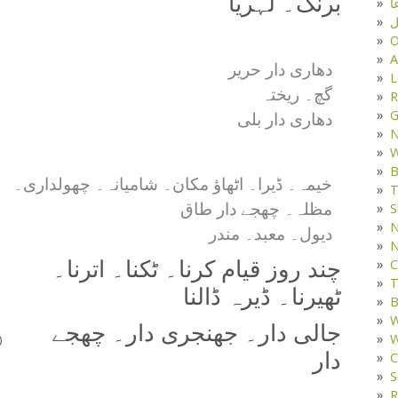
برنگ۔ لہریا
د
ف
O
A
دھاری دار حریر
L
گچ۔ ریختہ
R
G
دھاری دار بلی
W
B
خیمہ۔ ڈیرا۔ اٹھاؤ مکان۔ شامیانہ۔ چھولداری۔
T
مظلہ۔ چھجے دار طاق
S
N
دیول۔ معبد۔ مندر
N
C
چند روز قیام کرنا۔ ٹکنا۔ اترنا۔
T
ٹھیرنا۔ ڈیرہ ڈالنا
B
W
جالی دار۔ جھنجری دار۔ چھجے
W
)
دار
C
S
R