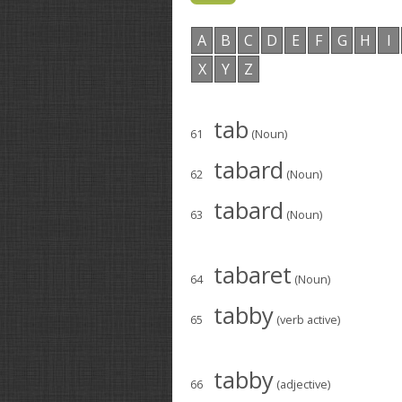
A
B
C
D
E
F
G
H
I
X
Y
Z
tab
61
(Noun)
tabard
62
(Noun)
tabard
63
(Noun)
tabaret
64
(Noun)
tabby
65
(verb active)
tabby
66
(adjective)