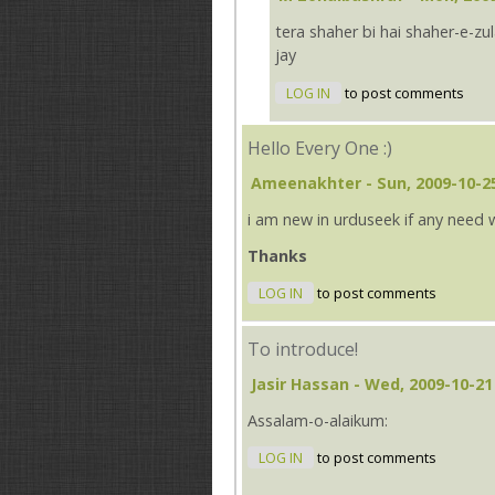
tera shaher bi hai shaher-e-z
jay
LOG IN
to post comments
Hello Every One :)
Ameenakhter
- Sun, 2009-10-2
i am new in urduseek if any need 
Thanks
LOG IN
to post comments
To introduce!
Jasir Hassan
- Wed, 2009-10-21
Assalam-o-alaikum:
LOG IN
to post comments