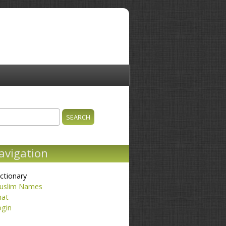
ch
earch form
avigation
ctionary
uslim Names
hat
ogin