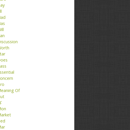
ay
ll
ad
as
ill
an
iscussion
orth
tar
oes
ass
ssential
oncern
ro
eaning Of
ut
تا
Mon
arket
ed
ar