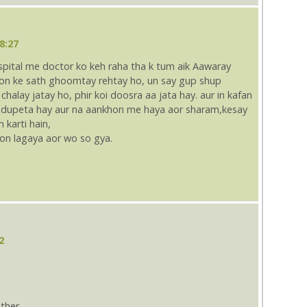
8:27
ospital me doctor ko keh raha tha k tum aik Aawaray
kyon ke sath ghoomtay rehtay ho, un say gup shup
chalay jatay ho, phir koi doosra aa jata hay. aur in kafan
e dupeta hay aur na aankhon me haya aor sharam,kesay
karti hain,
tion lagaya aor wo so gya.
2
ther