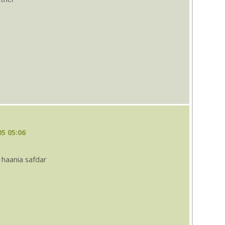
s
5 05:06
 haania safdar