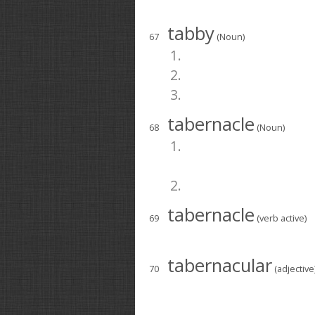
tabby
67
(Noun)
1.
2.
3.
tabernacle
68
(Noun)
1.
2.
tabernacle
69
(verb active)
tabernacular
70
(adjective