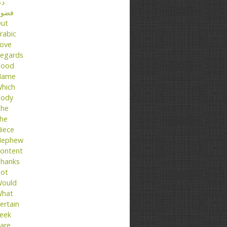
عا
ضول
ut
rabic
ove
egards
ood
Name
hich
ody
he
he
iece
ephew
ontent
hanks
ot
ould
hat
ertain
eek
are