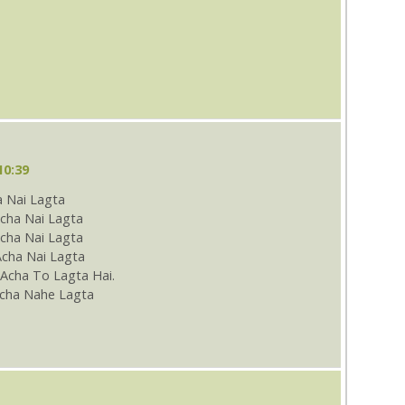
10:39
 Nai Lagta
cha Nai Lagta
ha Nai Lagta
Acha Nai Lagta
Acha To Lagta Hai.
cha Nahe Lagta