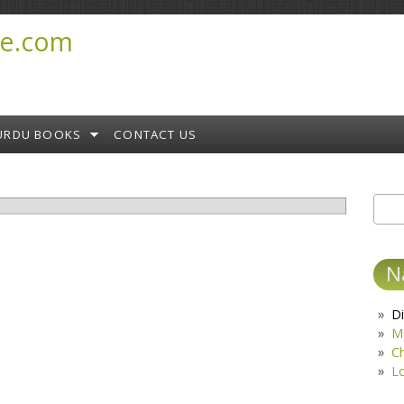
e.com
URDU BOOKS
CONTACT US
Sear
S
N
Di
M
C
L