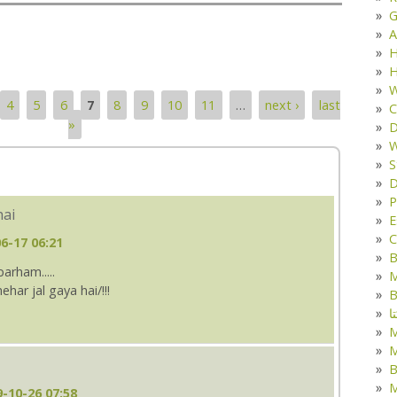
G
A
H
H
W
4
5
6
7
8
9
10
11
…
next ›
last
C
»
D
W
S
D
P
hai
E
C
6-17 06:21
B
arham.....
M
ar jal gaya hai/!!!
B
ک
M
B
M
-10-26 07:58