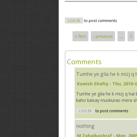
LOG IN
to post comments
« first
‹ previous
…
3
Pages
Comments
Tumhe ye gila he k mizj q 
Kawish Shafiq
- Thu, 2010-0
Tumhe ye gila he k mizj q hai b
kaho kaisay muskurao mera sheh
LOG IN
to post comments
nothing
M Zohaibashraf
- Mon, 2009