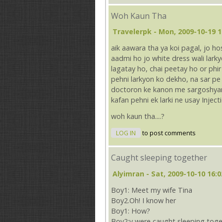
Woh Kaun Tha
Travelerpk
- Mon, 2009-10-19 1
aik aawara tha ya koi pagal, jo h
aadmi ho jo white dress wali lar
lagatay ho, chai peetay ho or phir 
pehni larkyon ko dekho, na sar p
doctoron ke kanon me sargoshyan 
kafan pehni ek larki ne usay Injec
woh kaun tha....?
LOG IN
to post comments
Caught sleeping together
Alyimran
- Sat, 2009-10-10 16:0
Boy1: Meet my wife Tina
Boy2.Oh! I know her
Boy1: How?
Boy2:v were caught sleeping toge