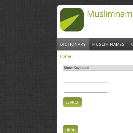
Skip to main content
Muslimnam
DICTIONARY
MUSLIM NAMES
Home
»
You are here
Show Keyboard