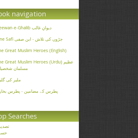
ook navigation
Deewan-e-Ghalib دیوانِ غالب
Ibne Safi جڑوں کی تلاش - ابن صفی
e Great Muslim Heroes (English)
e Great Muslim Heroes (Urdu) عظیم
سلمان شخصیات
یر کی گلیاں
طرس کے مضامین - پطرس بخاری
op Searches
صدیق
حسن