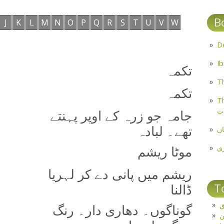
B
J
K
L
M
N
O
P
Q
R
S
T
U
V
W
تکمہ
Th
تکمہ
Th
م
جامہ جو زرہ کے اوپر پہنتے
تھے۔ لبادہ
مل
پ
موٹا ریشم
ریشم میں پانی دے کر لہریا
T
ڈالنا
ت
گوناگوں۔ دھاری دار۔ رنگ