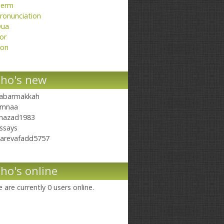
erm
ronunciation
ua
or
on
ho's new
abarmakkah
mnaa
hazad1983
ssays
arevafadd5757
ho's online
 are currently 0 users online.