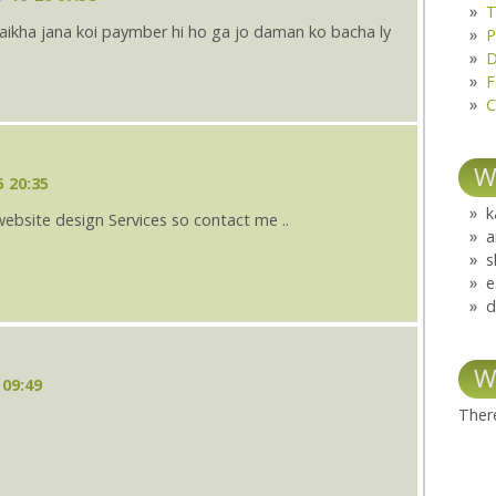
T
ulaikha jana koi paymber hi ho ga jo daman ko bacha ly
P
D
F
C
W
5 20:35
k
website design Services so contact me ..
a
s
e
d
W
 09:49
There