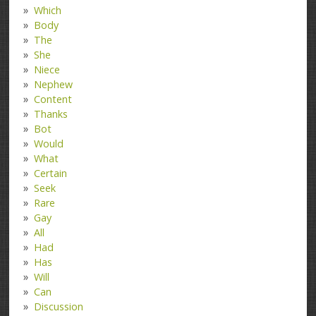
Which
Body
The
She
Niece
Nephew
Content
Thanks
Bot
Would
What
Certain
Seek
Rare
Gay
All
Had
Has
Will
Can
Discussion