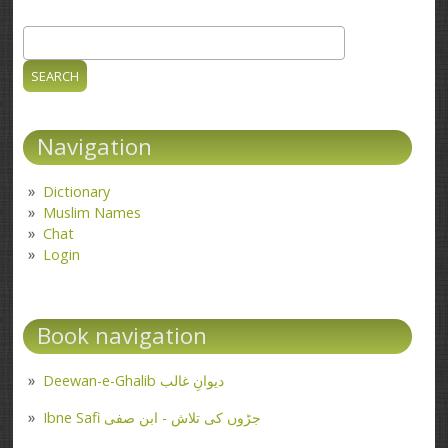
Search
Search form
Navigation
Dictionary
Muslim Names
Chat
Login
Book navigation
Deewan-e-Ghalib دیوانِ غالب
Ibne Safi جڑوں کی تلاش - ابن صفی