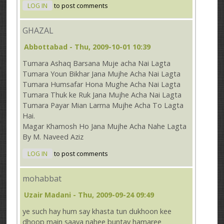
LOG IN
to post comments
GHAZAL
Abbottabad
- Thu, 2009-10-01 10:39
Tumara Ashaq Barsana Muje acha Nai Lagta
Tumara Youn Bikhar Jana Mujhe Acha Nai Lagta
Tumara Humsafar Hona Mughe Acha Nai Lagta
Tumara Thuk ke Ruk Jana Mujhe Acha Nai Lagta
Tumara Payar Mian Larrna Mujhe Acha To Lagta
Hai.
Magar Khamosh Ho Jana Mujhe Acha Nahe Lagta
By M. Naveed Aziz
LOG IN
to post comments
mohabbat
Uzair Madani
- Thu, 2009-09-24 09:49
ye such hay hum say khasta tun dukhoon kee
dhoop main saaya nahee buntay hamaree