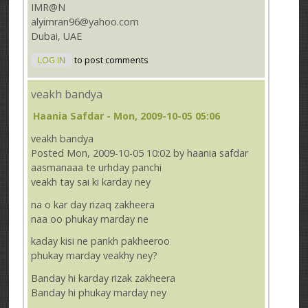
IMR@N
alyimran96@yahoo.com
Dubai, UAE
LOG IN
to post comments
veakh bandya
Haania Safdar
- Mon, 2009-10-05 05:06
veakh bandya
Posted Mon, 2009-10-05 10:02 by haania safdar
aasmanaaa te urhday panchi
veakh tay sai ki karday ney
na o kar day rizaq zakheera
naa oo phukay marday ne
kaday kisi ne pankh pakheeroo
phukay marday veakhy ney?
Banday hi karday rizak zakheera
Banday hi phukay marday ney