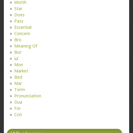
Worth
Star
Does
Pass
Essential
Concern
Bro
Meaning Of
But
کتا
Mon
Market
Bed
Mar
Term
Pronunciation
Dua
For
Con