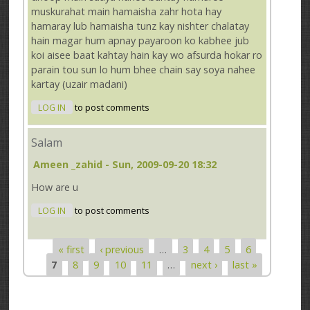
muskurahat main hamaisha zahr hota hay
hamaray lub hamaisha tunz kay nishter chalatay
hain magar hum apnay payaroon ko kabhee jub
koi aisee baat kahtay hain kay wo afsurda hokar ro
parain tou sun lo hum bhee chain say soya nahee
kartay (uzair madani)
LOG IN
to post comments
Salam
Ameen _zahid
- Sun, 2009-09-20 18:32
How are u
LOG IN
to post comments
« first
‹ previous
…
3
4
5
6
Pages
7
8
9
10
11
…
next ›
last »