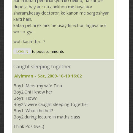
aur in kafan pehni larkyon ko dekho, na sar pe
dupeta hay aur na aankhon me haya aor
sharam,kesay doctoron ke kanon me sargoshyan
karti hain,
kafan pehni ek larki ne usay Injection lagaya aor
wo so gya.
woh kaun tha....?
LOG IN
to post comments
Caught sleeping together
Alyimran
- Sat, 2009-10-10 16:02
Boy1: Meet my wife Tina
Boy2.Oh! I know her
Boy1: How?
Boy2:v were caught sleeping together
Boy1: What the hell?
Boy2.during lecture in maths class
Think Positive :)