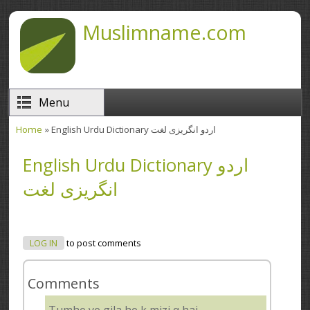
Skip to main content
Muslimname.com
Menu
Home
» English Urdu Dictionary اردو انگریزی لغت
You are here
English Urdu Dictionary اردو
انگریزی لغت
LOG IN
to post comments
Comments
Tumhe ye gila he k mizj q hai