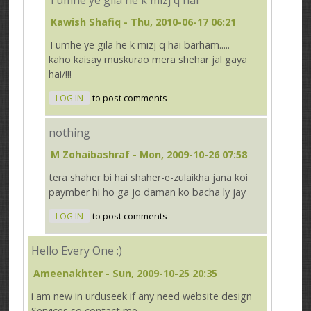
Kawish Shafiq
- Thu, 2010-06-17 06:21
Tumhe ye gila he k mizj q hai barham.....
kaho kaisay muskurao mera shehar jal gaya
hai/!!!
LOG IN
to post comments
nothing
M Zohaibashraf
- Mon, 2009-10-26 07:58
tera shaher bi hai shaher-e-zulaikha jana koi
paymber hi ho ga jo daman ko bacha ly jay
LOG IN
to post comments
Hello Every One :)
Ameenakhter
- Sun, 2009-10-25 20:35
i am new in urduseek if any need website design
Services so contact me ..