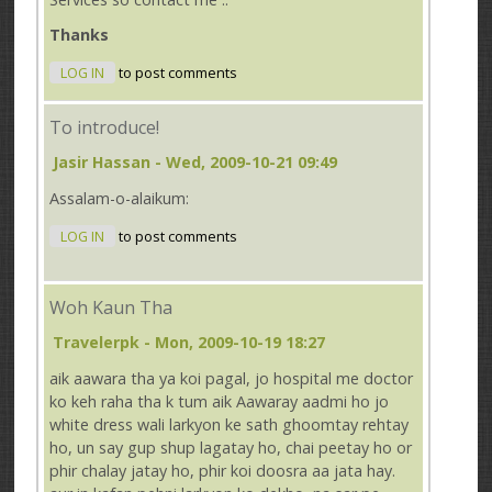
Thanks
LOG IN
to post comments
To introduce!
Jasir Hassan
- Wed, 2009-10-21 09:49
Assalam-o-alaikum:
LOG IN
to post comments
Woh Kaun Tha
Travelerpk
- Mon, 2009-10-19 18:27
aik aawara tha ya koi pagal, jo hospital me doctor
ko keh raha tha k tum aik Aawaray aadmi ho jo
white dress wali larkyon ke sath ghoomtay rehtay
ho, un say gup shup lagatay ho, chai peetay ho or
phir chalay jatay ho, phir koi doosra aa jata hay.