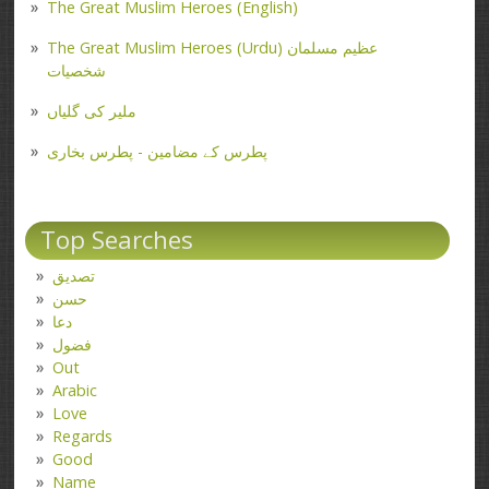
The Great Muslim Heroes (English)
The Great Muslim Heroes (Urdu) عظیم مسلمان
شخصیات
ملیر کی گلیاں
پطرس کے مضامین - پطرس بخاری
Top Searches
تصدیق
حسن
دعا
فضول
Out
Arabic
Love
Regards
Good
Name