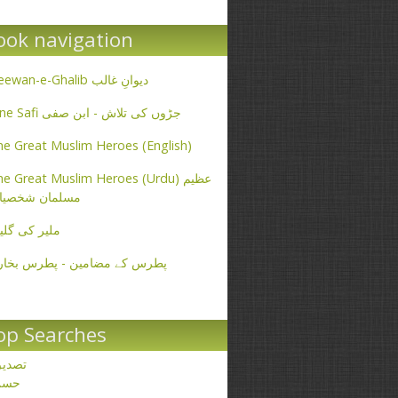
ook navigation
Deewan-e-Ghalib دیوانِ غالب
Ibne Safi جڑوں کی تلاش - ابن صفی
e Great Muslim Heroes (English)
e Great Muslim Heroes (Urdu) عظیم
سلمان شخصیات
یر کی گلیاں
طرس کے مضامین - پطرس بخاری
op Searches
صدیق
حسن