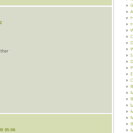
G
A
H
2
H
W
C
D
W
ther
S
D
s
P
E
C
B
M
B
ک
M
B
5 05:06
M