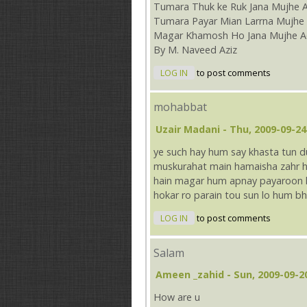
Tumara Thuk ke Ruk Jana Mujhe 
Tumara Payar Mian Larrna Mujhe 
Magar Khamosh Ho Jana Mujhe A
By M. Naveed Aziz
LOG IN
to post comments
mohabbat
Uzair Madani
- Thu, 2009-09-24
ye such hay hum say khasta tun
muskurahat main hamaisha zahr ho
hain magar hum apnay payaroon ko
hokar ro parain tou sun lo hum bh
LOG IN
to post comments
Salam
Ameen _zahid
- Sun, 2009-09-2
How are u