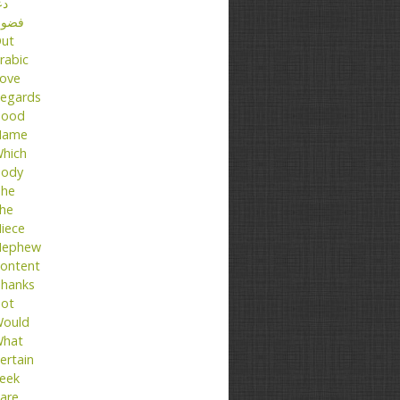
عا
ضول
ut
rabic
ove
egards
ood
Name
hich
ody
he
he
iece
ephew
ontent
hanks
ot
ould
hat
ertain
eek
are