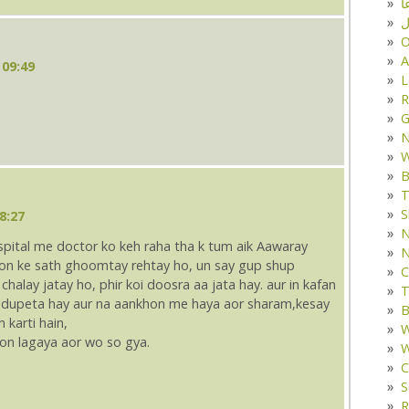
د
ف
O
A
 09:49
L
R
G
W
B
T
S
8:27
N
ospital me doctor ko keh raha tha k tum aik Aawaray
N
kyon ke sath ghoomtay rehtay ho, un say gup shup
C
chalay jatay ho, phir koi doosra aa jata hay. aur in kafan
T
e dupeta hay aur na aankhon me haya aor sharam,kesay
B
karti hain,
W
tion lagaya aor wo so gya.
W
C
S
R