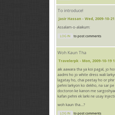
To introduce!
Jasir Hassan
- Wed, 2009-10-21
Assalam-o-alaikum:
LOG IN
to post comments
Woh Kaun Tha
Travelerpk
- Mon, 2009-10-19 1
aik aawara tha ya koi pagal, jo h
aadmi ho jo white dress wali lar
lagatay ho, chai peetay ho or phir 
pehni larkyon ko dekho, na sar p
doctoron ke kanon me sargoshyan 
kafan pehni ek larki ne usay Injec
woh kaun tha....?
LOG IN
to post comments