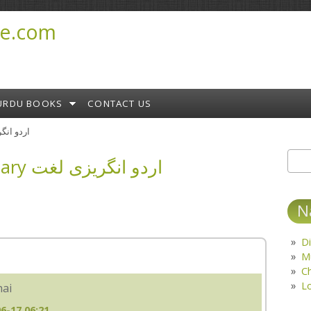
e.com
URDU BOOKS
CONTACT US
ary اردو انگریزی لغت
English Urdu Dictionary اردو انگریزی لغت
Sear
S
N
Di
M
C
L
hai
6-17 06:21