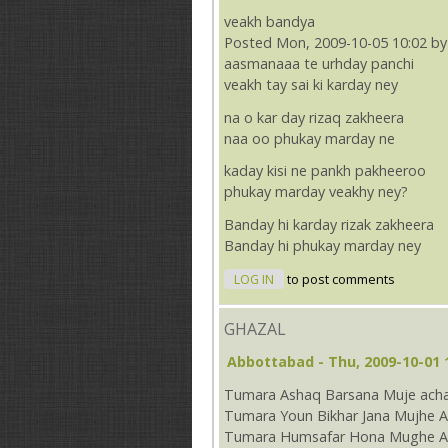
veakh bandya
Posted Mon, 2009-10-05 10:02 by
aasmanaaa te urhday panchi
veakh tay sai ki karday ney
na o kar day rizaq zakheera
naa oo phukay marday ne
kaday kisi ne pankh pakheeroo
phukay marday veakhy ney?
Banday hi karday rizak zakheera
Banday hi phukay marday ney
LOG IN
to post comments
GHAZAL
Abbottabad
- Thu, 2009-10-01 
Tumara Ashaq Barsana Muje acha
Tumara Youn Bikhar Jana Mujhe A
Tumara Humsafar Hona Mughe Ac