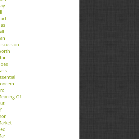
ay
ll
ad
as
ill
an
iscussion
orth
tar
oes
ass
ssential
oncern
ro
eaning Of
ut
تا
Mon
arket
ed
ar