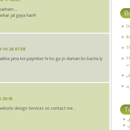
arham.....
B
ar jal gaya hai/!!!
Th
-10-26 07:58
Th
ulaikha jana koi paymber hi ho ga jo daman ko bacha ly
م
مل
پ
5 20:35
T
website design Services so contact me ..
ت