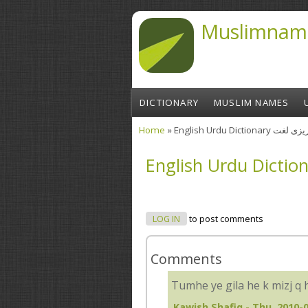
Skip to main content
Muslimnam
DICTIONARY
MUSLIM NAMES
Home
» English Urdu Diction
You are here
LOG IN
to post comments
Comments
Tumhe ye gila he k mizj q 
Kawish Shafiq
- Thu, 2010-0