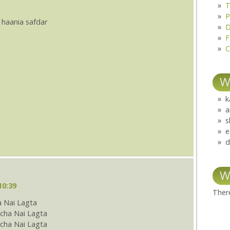
T
P
 haania safdar
D
F
C
W
k
a
s
e
d
W
10:39
There
 Nai Lagta
cha Nai Lagta
ha Nai Lagta