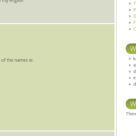
e my english
T
P
D
F
C
W
k
 of the names ie:
a
s
e
d
W
There