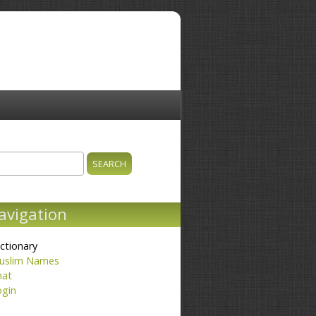
ch
earch form
avigation
ctionary
uslim Names
hat
ogin