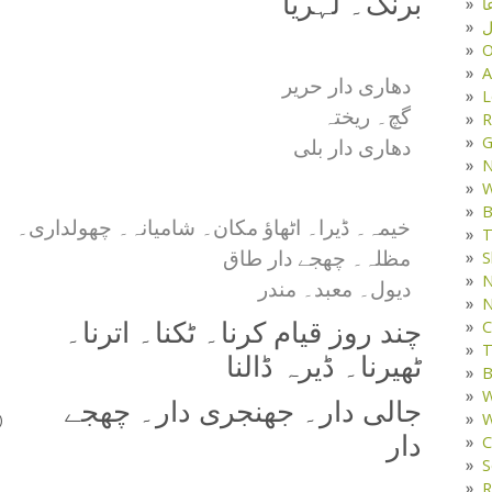
برنگ۔ لہریا
د
ف
O
A
دھاری دار حریر
L
گچ۔ ریختہ
R
G
دھاری دار بلی
W
B
خیمہ۔ ڈیرا۔ اٹھاؤ مکان۔ شامیانہ۔ چھولداری۔
T
مظلہ۔ چھجے دار طاق
S
N
دیول۔ معبد۔ مندر
N
C
چند روز قیام کرنا۔ ٹکنا۔ اترنا۔
T
ٹھیرنا۔ ڈیرہ ڈالنا
B
W
جالی دار۔ جھنجری دار۔ چھجے
W
)
دار
C
S
R