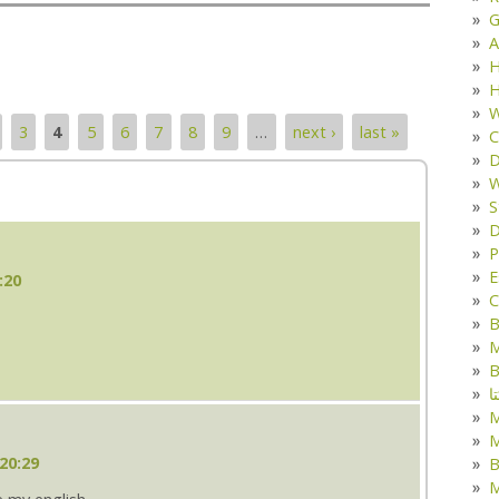
G
A
H
H
W
3
4
5
6
7
8
9
…
next ›
last »
C
D
W
S
D
P
E
:20
C
B
M
B
ک
M
20:29
B
M