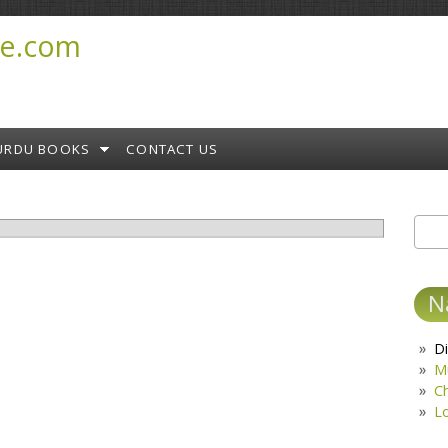
e.com
URDU BOOKS
CONTACT US
Sear
S
N
Di
M
C
L