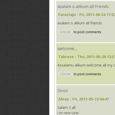
asalam o alikum all friends
Farazraju
- Fri, 2011-06-24 17:5
asalam o alikum all friends
LOG IN
to post comments
welcome....
Tabraze
- Thu, 2011-05-26 12:5
Assalamu alikum welcome all my 
LOG IN
to post comments
Dosti
Aliray
- Fri, 2011-05-13 04:47
Salam 2 all.
i m new user.