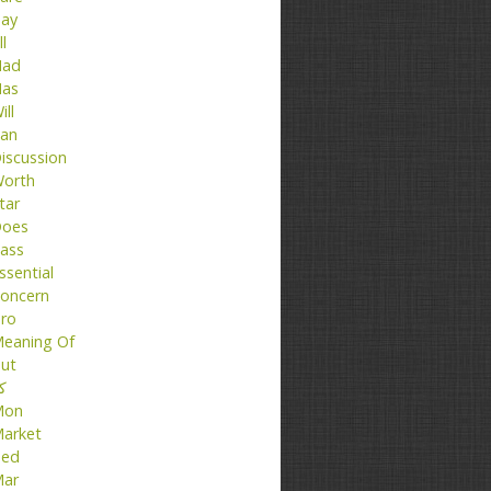
ay
ll
ad
as
ill
an
iscussion
orth
tar
oes
ass
ssential
oncern
ro
eaning Of
ut
تا
Mon
arket
ed
ar