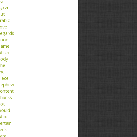
عا
ضول
ut
rabic
ove
egards
ood
Name
hich
ody
he
he
iece
ephew
ontent
hanks
ot
ould
hat
ertain
eek
are