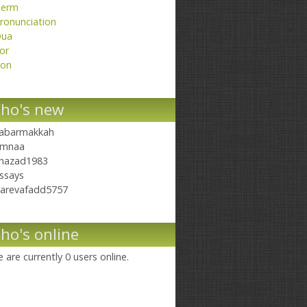
erm
ronunciation
ua
or
on
ho's new
abarmakkah
mnaa
hazad1983
ssays
arevafadd5757
ho's online
 are currently 0 users online.