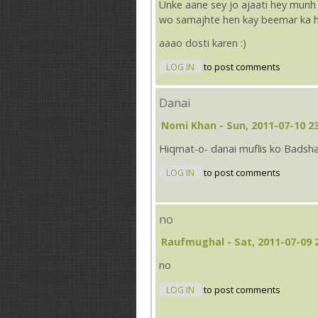
Unke aane sey jo ajaati hey munh
wo samajhte hen kay beemar ka h
aaao dosti karen :)
LOG IN
to post comments
Danai
Nomi Khan
- Sun, 2011-07-10 2
Hiqmat-o- danai muflis ko Badsha
LOG IN
to post comments
no
Raufmughal
- Sat, 2011-07-09 
no
LOG IN
to post comments