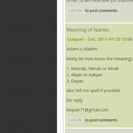
hi hw r u iam new user plz improv
LOG IN
to post comments
Meaning of Names
Liaquat
- Sat, 2011-07-23 13:06
Aslam-o-Alaikim
kinldy let men know the meanings
1. Meerab, Merab or Mirab
2. Aliyan or Aaliyan
3. Dayan
also tell me spell if possible
for reply
liaquat71@gmail.com
LOG IN
to post comments