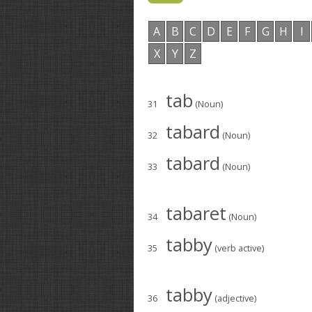
A
B
C
D
E
F
G
H
I
X
Y
Z
tab
31
(Noun)
tabard
32
(Noun)
tabard
33
(Noun)
tabaret
34
(Noun)
tabby
35
(verb active)
tabby
36
(adjective)