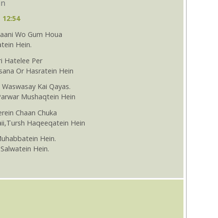
in
 12:54
Thaani Wo Gum Houa
tein Hein.
i Hatelee Per
sana Or Hasratein Hein
i Waswasay Kai Qayas.
Parwar Mushaqtein Hein
erein Chaan Chuka
aii,Tursh Haqeeqatein Hein
Muhabbatein Hein.
Salwatein Hein.