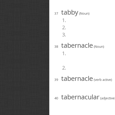
tabby
37
(Noun)
1.
2.
3.
tabernacle
38
(Noun)
1.
2.
tabernacle
39
(verb active)
tabernacular
40
(adjective