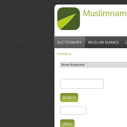
Skip to main content
Muslimnam
DICTIONARY
MUSLIM NAMES
Home
»
You are here
Show Keyboard