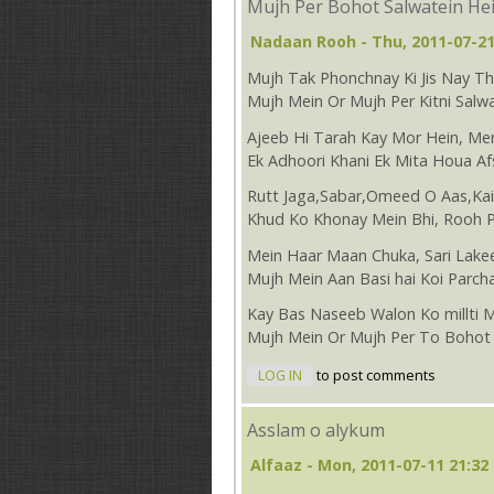
Mujh Per Bohot Salwatein He
Nadaan Rooh
- Thu, 2011-07-21
Mujh Tak Phonchnay Ki Jis Nay 
Mujh Mein Or Mujh Per Kitni Salwa
Ajeeb Hi Tarah Kay Mor Hein, Mer
Ek Adhoori Khani Ek Mita Houa Af
Rutt Jaga,Sabar,Omeed O Aas,Ka
Khud Ko Khonay Mein Bhi, Rooh 
Mein Haar Maan Chuka, Sari Lake
Mujh Mein Aan Basi hai Koi Parch
Kay Bas Naseeb Walon Ko millti 
Mujh Mein Or Mujh Per To Bohot 
LOG IN
to post comments
Asslam o alykum
Alfaaz
- Mon, 2011-07-11 21:32