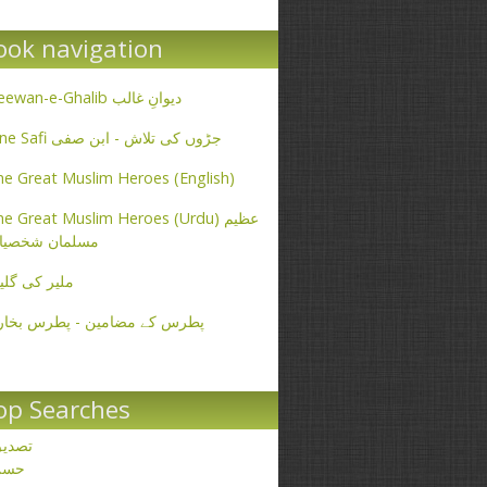
ook navigation
Deewan-e-Ghalib دیوانِ غالب
Ibne Safi جڑوں کی تلاش - ابن صفی
e Great Muslim Heroes (English)
e Great Muslim Heroes (Urdu) عظیم
سلمان شخصیات
یر کی گلیاں
طرس کے مضامین - پطرس بخاری
op Searches
صدیق
حسن