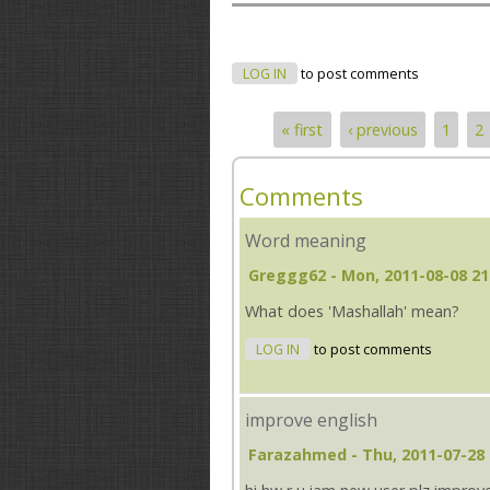
LOG IN
to post comments
« first
‹ previous
1
2
Pages
Comments
Word meaning
Greggg62
- Mon, 2011-08-08 21
What does 'Mashallah' mean?
LOG IN
to post comments
improve english
Farazahmed
- Thu, 2011-07-28 