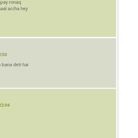
 pay ronaq
aal accha hey
3:50
 bana deti hai
22:04