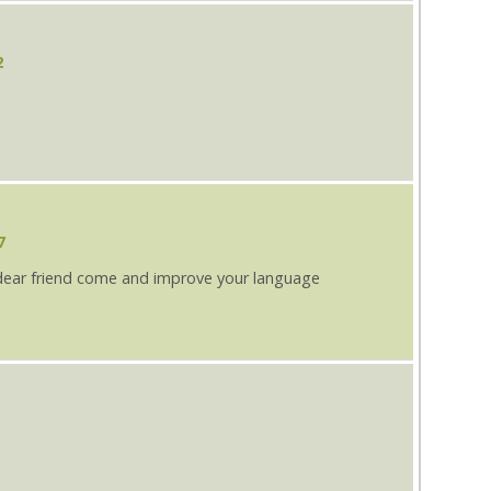
2
7
dear friend come and improve your language