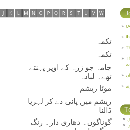
B
J
K
L
M
N
O
P
Q
R
S
T
U
V
W
تکمہ
Th
تکمہ
Th
م
جامہ جو زرہ کے اوپر پہنتے
تھے۔ لبادہ
مل
پ
موٹا ریشم
ریشم میں پانی دے کر لہریا
T
ڈالنا
ت
گوناگوں۔ دھاری دار۔ رنگ